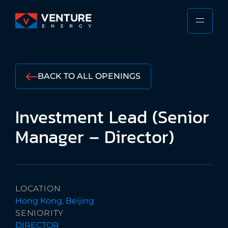
Skip
to
PRIMA
VENTURE
content
MENU
ENERGY
Stewarding
the
BACK TO ALL OPENINGS
Responsible
Future
Investment
Lead
(Senior
of
the
Manager
–
Director)
Shipping
Industry
LOCATION
Hong Kong, Beijing
SENIORITY
DIRECTOR