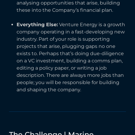
analysing opportunities that arise, building
these into the Company’s financial plan.
Everything Else:
Venture Energy is a growth
company operating in a fast-developing new
industry. Part of your role is supporting
projects that arise, plugging gaps no one
exists to. Perhaps that’s doing due-diligence
on a VC investment, building a comms plan,
editing a policy paper, or writing a job
description. There are always more jobs than
people; you will be responsible for building
and shaping the company.
The
Challenge
|
Marine