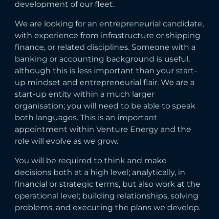
development of our fleet.
We are looking for an entrepreneurial candidate,
with experience from infrastructure or shipping
finance, or related disciplines. Someone with a
banking or accounting background is useful,
although this is less important than your start-
up mindset and entrepreneurial flair. We are a
start-up entity within a much larger
organisation; you will need to be able to speak
both languages. This is an important
appointment within Venture Energy and the
role will evolve as we grow.
You will be required to think and make
decisions both at a high level; analytically, in
financial or strategic terms, but also work at the
operational level; building relationships, solving
problems, and executing the plans we develop.