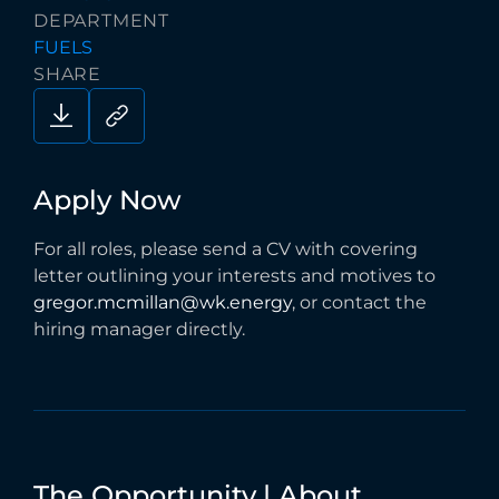
DEPARTMENT
FUELS
SHARE
Apply
Now
For all roles, please send a CV with covering
letter outlining your interests and motives to
gregor.mcmillan@wk.energy
, or contact the
hiring manager directly.
The
Opportunity
|
About