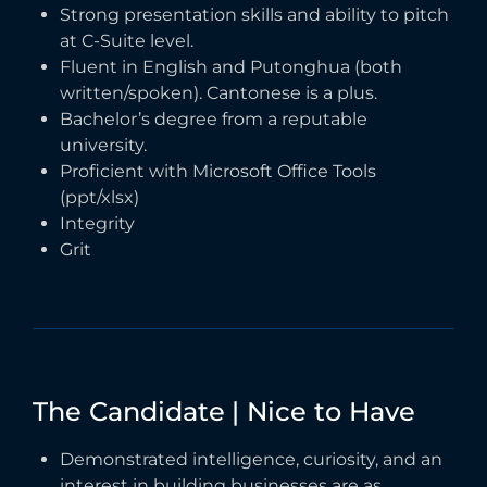
Strong presentation skills and ability to pitch
at C-Suite level.
Fluent in English and Putonghua (both
written/spoken). Cantonese is a plus.
Bachelor’s degree from a reputable
university.
Proficient with Microsoft Office Tools
(ppt/xlsx)
Integrity
Grit
The
Candidate
|
Nice
to
Have
Demonstrated intelligence, curiosity, and an
interest in building businesses are as