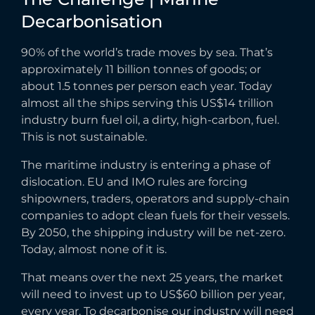
Decarbonisation
90% of the world’s trade moves by sea. That’s
approximately 11 billion tonnes of goods; or
about 1.5 tonnes per person each year. Today
almost all the ships serving this US$14 trillion
industry burn fuel oil, a dirty, high-carbon, fuel.
This is not sustainable.
The maritime industry is entering a phase of
dislocation. EU and IMO rules are forcing
shipowners, traders, operators and supply-chain
companies to adopt clean fuels for their vessels.
By 2050, the shipping industry will be net-zero.
Today, almost none of it is.
That means over the next 25 years, the market
will need to invest up to US$60 billion per year,
every year. To decarbonise our industry will need