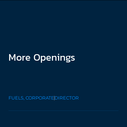
More
Openings
Finance
Director
FUELS, CORPORATE
DIRECTOR