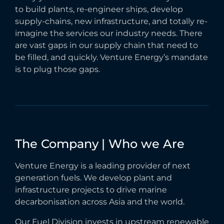
to build plants, re-engineer ships, develop
supply-chains, new infrastructure, and totally re-
imagine the services our industry needs. There
are vast gaps in our supply chain that need to
be filled, and quickly. Venture Energy’s mandate
is to plug those gaps.
The
Company
|
Who
we
Are
Venture Energy is a leading provider of next
generation fuels. We develop plant and
infrastructure projects to drive marine
decarbonisation across Asia and the world.
Our Fuel Division invests in upstream renewable