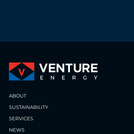
ABOUT
SUSTAINABILITY
SERVICES
NEWS