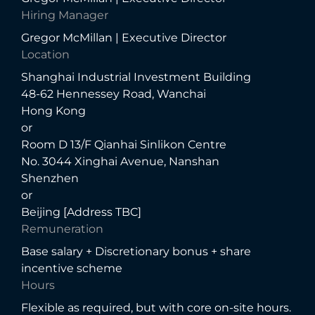
Hiring Manager
Gregor McMillan | Executive Director
Location
Shanghai Industrial Investment Building
48-62 Hennessey Road, Wanchai
Hong Kong
or
Room D 13/F Qianhai Sinlikon Centre
No. 3044 Xinghai Avenue, Nanshan
Shenzhen
or
Beijing [Address TBC]
Remuneration
Base salary + Discretionary bonus + share
incentive scheme
Hours
Flexible as required, but with core on-site hours.