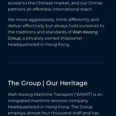
access to the Chinese market, and our Chinse
partners an effortless international reach.
We move aggressively, think differently, and
deliver effectively, but always hold ourselves to
the traditions and standards of
Wah Kwong
Group
, a privately owned shipowner
headquartered in Hong Kong.
The
Group
|
Our
Heritage
Wah Kwong Maritime Transport (‘WKMT’) is an
integrated maritime services company
headquartered in Hong Kong. The Group
employs almost four thousand staff and has