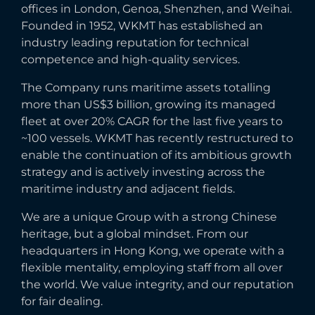
offices in London, Genoa, Shenzhen, and Weihai.
Founded in 1952, WKMT has established an
industry leading reputation for technical
competence and high-quality services.
The Company runs maritime assets totalling
more than US$3 billion, growing its managed
fleet at over 20% CAGR for the last five years to
~100 vessels. WKMT has recently restructured to
enable the continuation of its ambitious growth
strategy and is actively investing across the
maritime industry and adjacent fields.
We are a unique Group with a strong Chinese
heritage, but a global mindset. From our
headquarters in Hong Kong, we operate with a
flexible mentality, employing staff from all over
the world. We value integrity, and our reputation
for fair dealing.