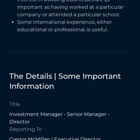
important as having worked at a particular
company or attended a particular school.
Some international experience, either
educational or professional, is useful.
The
Details
|
Some
Important
Information
Title
Investment Manager - Senior Manager -
Director
Reporting To
Gregor McMillan | Executive Director