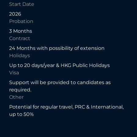
Start Date
2026
Probation
3 Months
Contract
24 Months with possibility of extension
Holidays
Up to 20 days/year & HKG Public Holidays
Visa
Support will be provided to candidates as
required.
Other
Potential for regular travel, PRC & International,
up to 50%