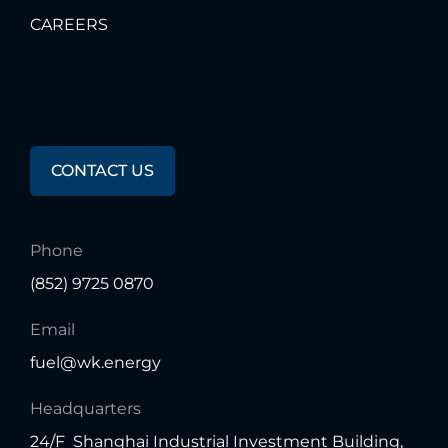
CAREERS
Any
Questions?
CONTACT US
Phone
(852) 9725 0870
Email
fuel@wk.energy
Headquarters
24/F Shanghai Industrial Investment Building,