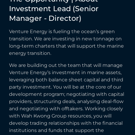
Investment
Lead
(Senior
Manager
-
Director)
Venture Energy is fueling the ocean’s green
transition. We are investing in new tonnage on
long-term charters that will support the marine
energy transition.
We are building out the team that will manage
Venture Energy’s investment in marine assets,
leveraging both balance sheet capital and third
party investment. You will be at the core of our
development program; negotiating with capital
providers, structuring deals, analysing deal-flow
and negotiating with offtakers. Working closely
with Wah Kwong Group resources, you will
develop trading relationships with the financial
institutions and funds that support the