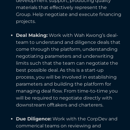
development support, producing quality
materials that effectively represent the
Group. Help negotiate and execute financing
projects.
Deal Making:
Work with Wah Kwong’s deal-
team to understand and diligence deals that
come through the platform, understanding
negotiating parameters and underwriting
limits such that the team can negotiate the
best possible deal. As this is a start-up
process, you will be involved in establishing
parameters and building the platform for
managing deal flow. From time-to-time you
will be required to negotiate directly with
downstream offtakers and charterers.
Due Diligence:
Work with the CorpDev and
commerical teams on reviewing and