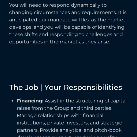
You will need to respond dynamically to
changing circumstances and requirements. It is
anticipated our mandate will flex as the market
develops, and you will be capable of identifying
these shifts and responding to challenges and
opportunities in the market as they arise.
The
Job
|
Your
Responsibilities
Financing:
Assist in the structuring of capital
raises from the Group and third parties.
Manage relationships with financial
institutions, private investors, and strategic
partners. Provide analytical and pitch-book