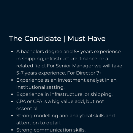
The
Candidate
|
Must
Have
A bachelors degree and 5+ years experience
in shipping, infrastructure, finance, or a
related field. For Senior Manager we will take
5-7 years experience. For Director 7+
Experience as an investment analyst in an
institutional setting.
Experience in infrastructure, or shipping.
CPA or CFA is a big value add, but not
essential.
Strong modelling and analytical skills and
attention to detail.
Strong communication skills.