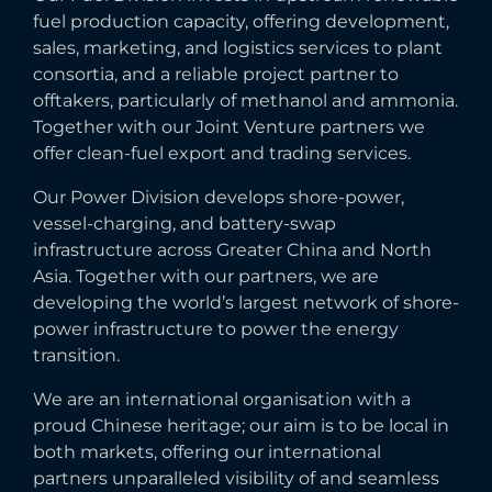
fuel production capacity, offering development,
sales, marketing, and logistics services to plant
consortia, and a reliable project partner to
offtakers, particularly of methanol and ammonia.
Together with our Joint Venture partners we
offer clean-fuel export and trading services.
Our Power Division develops shore-power,
vessel-charging, and battery-swap
infrastructure across Greater China and North
Asia. Together with our partners, we are
developing the world’s largest network of shore-
power infrastructure to power the energy
transition.
We are an international organisation with a
proud Chinese heritage; our aim is to be local in
both markets, offering our international
partners unparalleled visibility of and seamless