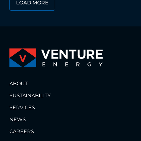
LOAD MORE
ABOUT
SUSTAINABILITY
SERVICES
NEWS
CAREERS