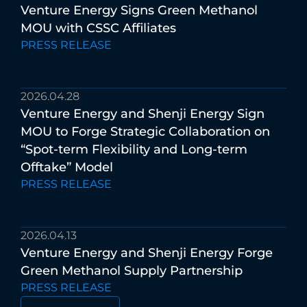
Venture
Energy
Signs
Green
Methanol
MOU
with
CSSC
Affiliates
PRESS RELEASE
2026.04.28
Venture
Energy
and
Shenji
Energy
Sign
MOU
to
Forge
Strategic
Collaboration
on
“Spot-term
Flexibility
and
Long-term
Offtake”
Model
PRESS RELEASE
2026.04.13
Venture
Energy
and
Shenji
Energy
Forge
Green
Methanol
Supply
Partnership
PRESS RELEASE