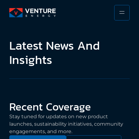
Skip
to
PRIMA
VENTURE
content
MENU
ENERGY
Stewarding
Latest
News
And
the
Responsible
Insights
Future
of
the
Shipping
Industry
Recent
Coverage
Stay tuned for updates on new product
launches, sustainability initiatives, community
engagements, and more.