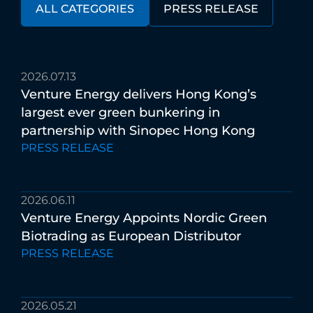
ALL CATEGORIES
PRESS RELEASE
2026.07.13
Venture
Energy
delivers
Hong
Kong’s
largest
ever
green
bunkering
in
partnership
with
Sinopec
Hong
Kong
PRESS RELEASE
2026.06.11
Venture
Energy
Appoints
Nordic
Green
Biotrading
as
European
Distributor
PRESS RELEASE
2026.05.21