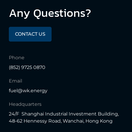
Any
Questions?
CONTACT US
Phone
(852) 9725 0870
Email
fuel@wk.energy
Headquarters
24/F Shanghai Industrial Investment Building,
48-62 Hennessy Road, Wanchai, Hong Kong