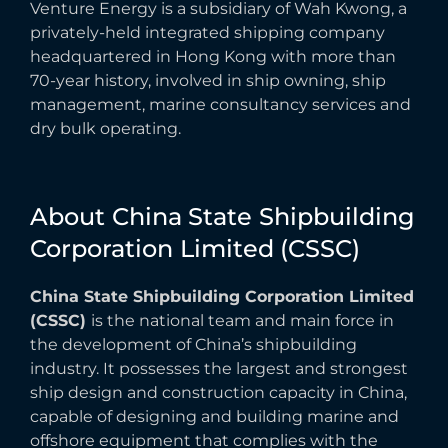
Venture Energy is a subsidiary of Wah Kwong, a
privately-held integrated shipping company
headquartered in Hong Kong with more than
70-year history, involved in ship owning, ship
management, marine consultancy services and
dry bulk operating.
About
China
State
Shipbuilding
Corporation
Limited
(CSSC)
China State Shipbuilding Corporation Limited
(CSSC)
is the national team and main force in
the development of China’s shipbuilding
industry. It possesses the largest and strongest
ship design and construction capacity in China,
capable of designing and building marine and
offshore equipment that complies with the