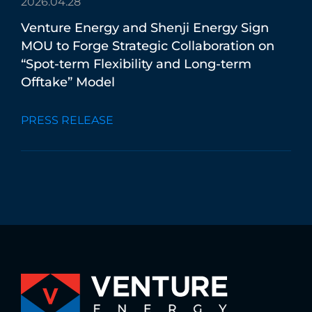
2026.04.28
Venture
Energy
and
Shenji
Energy
Sign
MOU
to
Forge
Strategic
Collaboration
on
“Spot-term
Flexibility
and
Long-term
Offtake”
Model
PRESS RELEASE