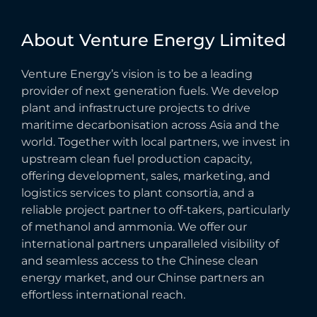
About
Venture
Energy
Limited
Venture Energy’s vision is to be a leading
provider of next generation fuels. We develop
plant and infrastructure projects to drive
maritime decarbonisation across Asia and the
world. Together with local partners, we invest in
upstream clean fuel production capacity,
offering development, sales, marketing, and
logistics services to plant consortia, and a
reliable project partner to off-takers, particularly
of methanol and ammonia. We offer our
international partners unparalleled visibility of
and seamless access to the Chinese clean
energy market, and our Chinse partners an
effortless international reach.