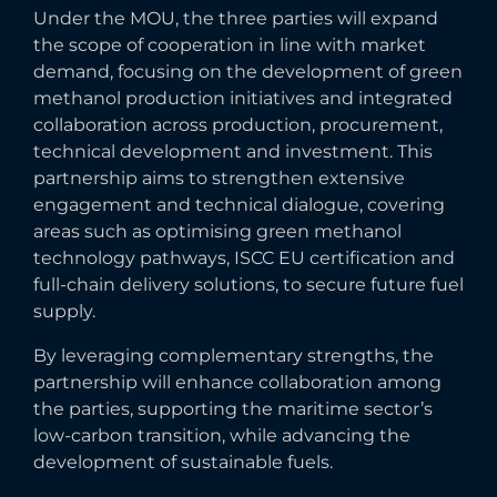
Under the MOU, the three parties will expand
the scope of cooperation in line with market
demand, focusing on the development of green
methanol production initiatives and integrated
collaboration across production, procurement,
technical development and investment. This
partnership aims to strengthen extensive
engagement and technical dialogue, covering
areas such as optimising green methanol
technology pathways, ISCC EU certification and
full-chain delivery solutions, to secure future fuel
supply.
By leveraging complementary strengths, the
partnership will enhance collaboration among
the parties, supporting the maritime sector’s
low-carbon transition, while advancing the
development of sustainable fuels.