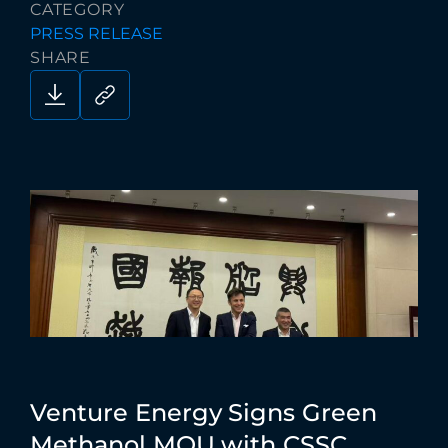
CATEGORY
PRESS RELEASE
SHARE
Venture
Energy
Signs
Green
Methanol
MOU
with
CSSC