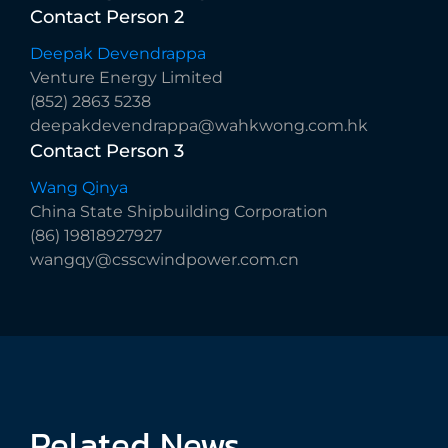
Contact
Person
2
Deepak Devendrappa
Venture Energy Limited
(852) 2863 5238
deepakdevendrappa@wahkwong.com.hk
Contact
Person
3
Wang Qinya
China State Shipbuilding Corporation
(86) 19818927927
wangqy@csscwindpower.com.cn
Related
News