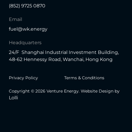
(852) 9725 0870
Email
fuel@wk.energy
Headquarters
24/F Shanghai Industrial Investment Building,
48-62 Hennessy Road, Wanchai, Hong Kong
Privacy Policy
Terms & Conditions
Copyright © 2026 Venture Energy. Website Design by
Lolli