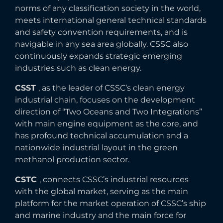
norms of any classification society in the world,
meets international general technical standards
and safety convention requirements, and is
navigable in any sea area globally. CSSC also
continuously expands strategic emerging
industries such as clean energy.
CSST
, as the leader of CSSC’s clean energy
industrial chain, focuses on the development
direction of “Two Oceans and Two Integrations”
with main engine equipment as the core, and
has profound technical accumulation and a
nationwide industrial layout in the green
methanol production sector.
CSTC
, connects CSSC’s industrial resources
with the global market, serving as the main
platform for the market operation of CSSC’s ship
and marine industry and the main force for