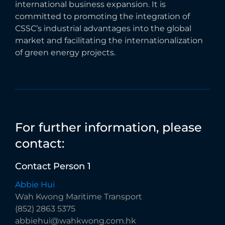
international business expansion. It is
committed to promoting the integration of
CSSC’s industrial advantages into the global
market and facilitating the internationalization
of green energy projects.
For
further
information,
please
contact:
Contact
Person
1
Abbie Hui
Wah Kwong Maritime Transport
(852) 2863 5375
abbiehui@wahkwong.com.hk