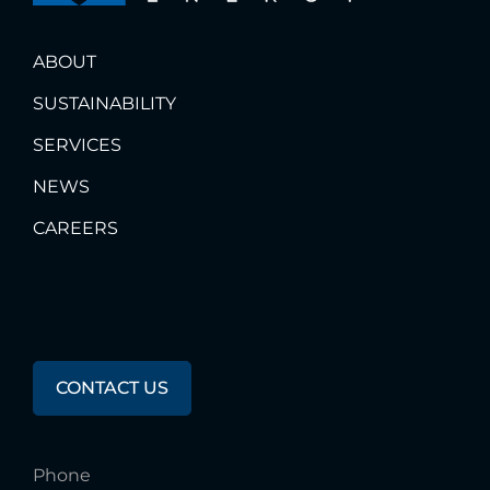
ABOUT
SUSTAINABILITY
SERVICES
NEWS
CAREERS
Any
Questions?
CONTACT US
Phone