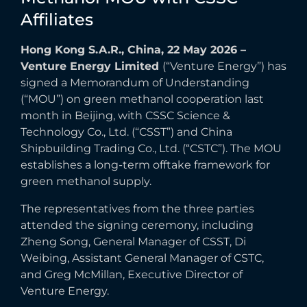
Affiliates
Hong Kong S.A.R., China, 22 May 2026 –
Venture Energy Limited
(“Venture Energy”) has
signed a Memorandum of Understanding
(“MOU”) on green methanol cooperation last
month in Beijing, with CSSC Science &
Technology Co., Ltd. (“CSST”) and China
Shipbuilding Trading Co., Ltd. (“CSTC”). The MOU
establishes a long-term offtake framework for
green methanol supply.
The representatives from the three parties
attended the signing ceremony, including
Zheng Song, General Manager of CSST, Di
Weibing, Assistant General Manager of CSTC,
and Greg McMillan, Executive Director of
Venture Energy.