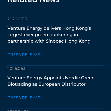
2026.07.13
Venture
Energy
delivers
Hong
Kong’s
largest
ever
green
bunkering
in
partnership
with
Sinopec
Hong
Kong
PRESS RELEASE
2026.06.11
Venture
Energy
Appoints
Nordic
Green
Biotrading
as
European
Distributor
PRESS RELEASE