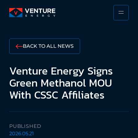
Skip
to
PRIMA
VENTURE
content
MENU
ENERGY
Stewarding
the
BACK TO ALL NEWS
Responsible
Future
Venture
Energy
Signs
of
the
Green
Methanol
MOU
Shipping
With
CSSC
Affiliates
Industry
PUBLISHED
2026.05.21