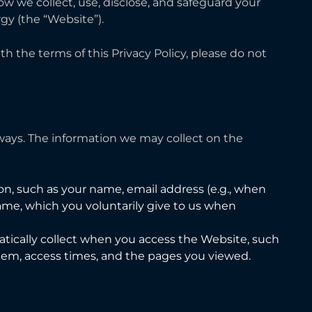
how we collect, use, disclose, and safeguard your
gy (the “Website”).
ith the terms of this Privacy Policy, please do not
 ways. The information we may collect on the
ion, such as your name, email address (e.g., when
e, which you voluntarily give to us when
atically collect when you access the Website, such
stem, access times, and the pages you viewed.