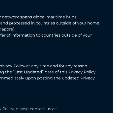
r network spans global maritime hubs.
, and processed in countries outside of your home
gapore).
er of information to countries outside of your
ivacy Policy at any time and for any reason.
 the “Last Updated” date of this Privacy Policy.
e immediately upon posting the updated Privacy
Policy, please contact us at: