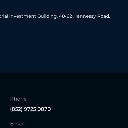
trial Investment Building, 48-62 Hennessy Road,
Phone
(852) 9725 0870
Email