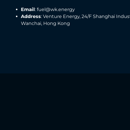
Email
: fuel@wk.energy
Address
: Venture Energy, 24/F Shanghai Indus
Wanchai, Hong Kong
Any