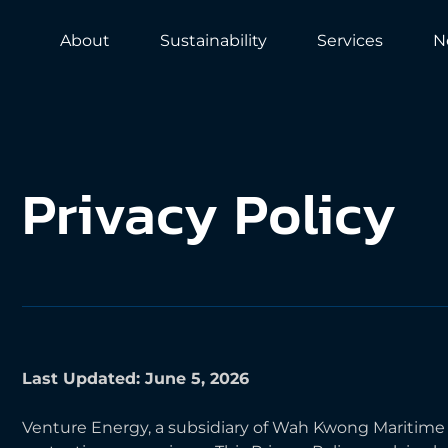
About
Sustainability
Services
N
Privacy
Policy
Last Updated: June 5, 2026
Venture Energy, a subsidiary of Wah Kwong Maritime Tr