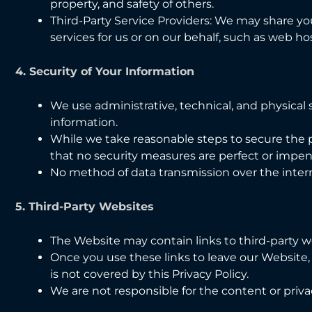
property, and safety of others.
Third-Party Service Providers: We may share yo
services for us or on our behalf, such as web hos
4. Security of Your Information
We use administrative, technical, and physical
information.
While we take reasonable steps to secure the 
that no security measures are perfect or impen
No method of data transmission over the inter
5. Third-Party Websites
The Website may contain links to third-party we
Once you use these links to leave our Website,
is not covered by this Privacy Policy.
We are not responsible for the content or priva