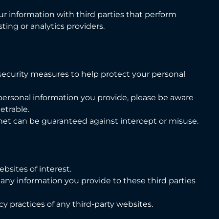
ur information with third parties that perform
ting or analytics providers.
 security measures to help protect your personal
personal information you provide, please be aware
etrable.
net can be guaranteed against intercept or misuse.
bsites of interest.
 any information you provide to these third parties
cy practices of any third-party websites.