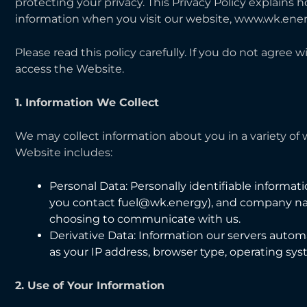
protecting your privacy. This Privacy Policy explains 
information when you visit our website, www.wk.ener
Please read this policy carefully. If you do not agree w
access the Website.
1. Information We Collect
We may collect information about you in a variety of
Website includes:
Personal Data: Personally identifiable informat
you contact fuel@wk.energy), and company nam
choosing to communicate with us.
Derivative Data: Information our servers autom
as your IP address, browser type, operating sy
2. Use of Your Information