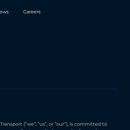
ews
Careers
ansport (“we”, “us”, or “our”), is committed to