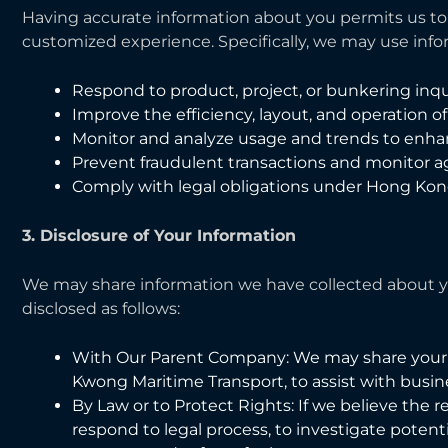
Having accurate information about you permits us to 
customized experience. Specifically, we may use info
Respond to product, project, or bunkering inqui
Improve the efficiency, layout, and operation o
Monitor and analyze usage and trends to enha
Prevent fraudulent transactions and monitor agai
Comply with legal obligations under Hong Kon
3. Disclosure of Your Information
We may share information we have collected about yo
disclosed as follows:
With Our Parent Company: We may share your
Kwong Maritime Transport, to assist with busine
By Law or to Protect Rights: If we believe the r
respond to legal process, to investigate potential