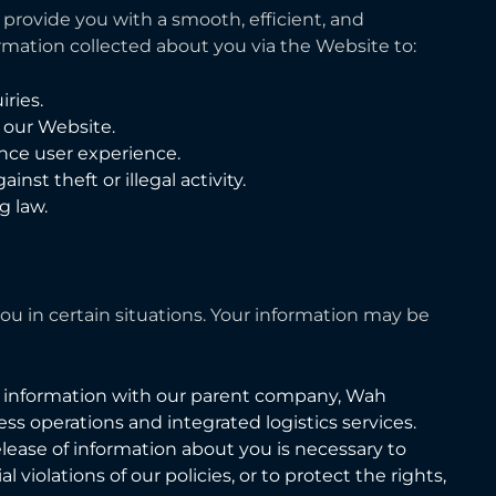
provide you with a smooth, efficient, and
rmation collected about you via the Website to:
ries.
f our Website.
nce user experience.
nst theft or illegal activity.
g law.
u in certain situations. Your information may be
 information with our parent company, Wah
ss operations and integrated logistics services.
elease of information about you is necessary to
 violations of our policies, or to protect the rights,