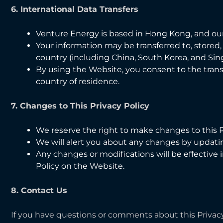
6. International Data Transfers
Venture Energy is based in Hong Kong, and ou
Your information may be transferred to, stored
country (including China, South Korea, and Sin
By using the Website, you consent to the transf
country of residence.
7. Changes to This Privacy Policy
We reserve the right to make changes to this Pr
We will alert you about any changes by updating
Any changes or modifications will be effectiv
Policy on the Website.
8. Contact Us
If you have questions or comments about this Privacy 