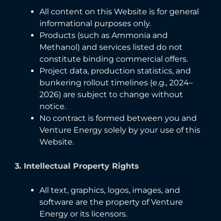
All content on this Website is for general
informational purposes only.
Products (such as Ammonia and
Methanol) and services listed do not
constitute binding commercial offers.
Project data, production statistics, and
bunkering rollout timelines (e.g., 2024–
2026) are subject to change without
notice.
No contract is formed between you and
Venture Energy solely by your use of this
Website.
3. Intellectual Property Rights
All text, graphics, logos, images, and
software are the property of Venture
Energy or its licensors.