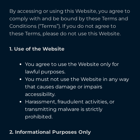
By accessing or using this Website, you agree to
comply with and be bound by these Terms and
Conditions (“Terms”). If you do not agree to
these Terms, please do not use this Website.
1. Use of the Website
You agree to use the Website only for
lawful purposes.
You must not use the Website in any way
that causes damage or impairs
accessibility.
Harassment, fraudulent activities, or
transmitting malware is strictly
prohibited.
2. Informational Purposes Only