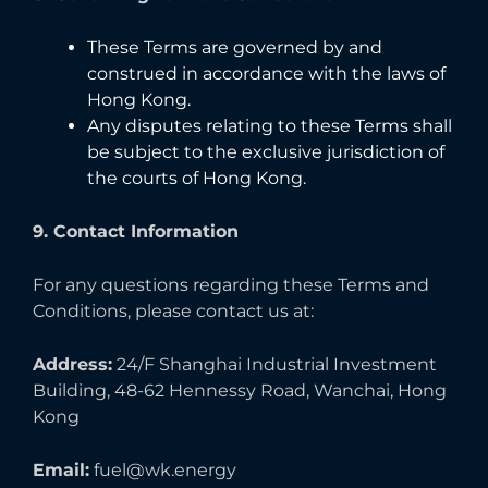
These Terms are governed by and
construed in accordance with the laws of
Hong Kong.
Any disputes relating to these Terms shall
be subject to the exclusive jurisdiction of
the courts of Hong Kong.
9. Contact Information
For any questions regarding these Terms and
Conditions, please contact us at:
Address:
24/F Shanghai Industrial Investment
Building, 48-62 Hennessy Road, Wanchai, Hong
Kong
Email:
fuel@wk.energy