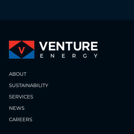
ABOUT
SUSTAINABILITY
SERVICES
NEWS
CAREERS