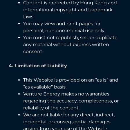
Content is protected by Hong Kong and
international copyright and trademark
laws.
You may view and print pages for
personal, non-commercial use only.
You must not republish, sell, or duplicate
any material without express written
consent.
4. Limitation of Liability
This Website is provided on an “as is” and
“as available” basis.
Venture Energy makes no warranties
regarding the accuracy, completeness, or
reliability of the content.
We are not liable for any direct, indirect,
incidental, or consequential damages
arising from your use of the Website.