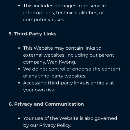
This includes damages from service
interruptions, technical glitches, or
computer viruses.
5. Third-Party Links
This Website may contain links to
external websites, including our parent
company, Wah Kwong.
We do not control or endorse the content
of any third-party websites.
Accessing third-party links is entirely at
your own risk.
6. Privacy and Communication
Your use of the Website is also governed
by our Privacy Policy.