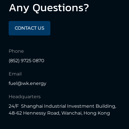
Any
Questions?
CONTACT US
Phone
(852) 9725 0870
Email
fuel@wk.energy
Headquarters
24/F Shanghai Industrial Investment Building,
48-62 Hennessy Road, Wanchai, Hong Kong