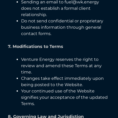
Sending an email to fuel@wk.energy
does not establish a formal client
relationship.
Do not send confidential or proprietary
business information through general
contact forms.
7. Modifications to Terms
Venture Energy reserves the right to
review and amend these Terms at any
time.
Changes take effect immediately upon
being posted to the Website.
Your continued use of the Website
signifies your acceptance of the updated
Terms.
8. Governing Law and Jurisdiction