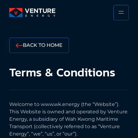
Skip
to
PRIMA
VENTURE
content
MENU
ENERGY
Stewarding
the
BACK TO HOME
Responsible
Future
Terms
&
Conditions
of
the
Shipping
Industry
Welcome to www.wk.energy (the “Website”).
This Website is owned and operated by Venture
Energy, a subsidiary of Wah Kwong Maritime
Transport (collectively referred to as “Venture
Energy”, “we”, “us”, or “our”).