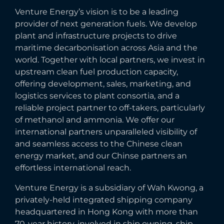
Venture Energy’s vision is to be a leading
provider of next generation fuels. We develop
plant and infrastructure projects to drive
maritime decarbonisation across Asia and the
world. Together with local partners, we invest in
upstream clean fuel production capacity,
offering development, sales, marketing, and
logistics services to plant consortia, and a
reliable project partner to off-takers, particularly
of methanol and ammonia. We offer our
international partners unparalleled visibility of
and seamless access to the Chinese clean
energy market, and our Chinse partners an
effortless international reach.
Venture Energy is a subsidiary of Wah Kwong, a
privately-held integrated shipping company
headquartered in Hong Kong with more than
70-year history, involved in ship owning, ship