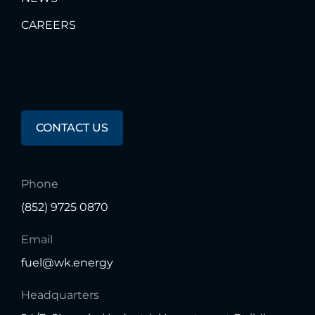
CAREERS
Any
Questions?
CONTACT US
Phone
(852) 9725 0870
Email
fuel@wk.energy
Headquarters