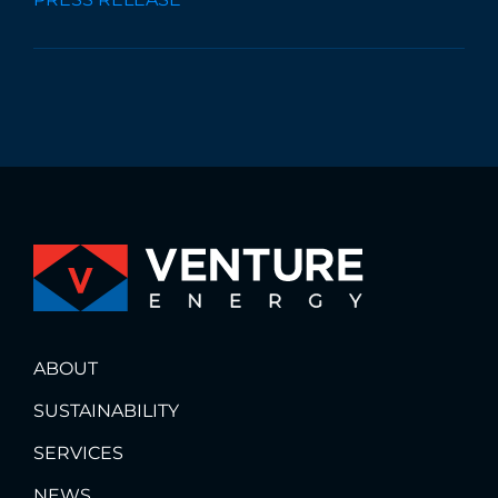
ABOUT
SUSTAINABILITY
SERVICES
NEWS