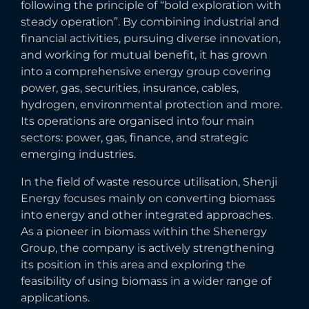
following the principle of “bold exploration with
steady operation”. By combining industrial and
financial activities, pursuing diverse innovation,
and working for mutual benefit, it has grown
into a comprehensive energy group covering
power, gas, securities, insurance, cables,
hydrogen, environmental protection and more.
Its operations are organised into four main
sectors: power, gas, finance, and strategic
emerging industries.
In the field of waste resource utilisation, Shenji
Energy focuses mainly on converting biomass
into energy and other integrated approaches.
As a pioneer in biomass within the Shenergy
Group, the company is actively strengthening
its position in this area and exploring the
feasibility of using biomass in a wider range of
applications.