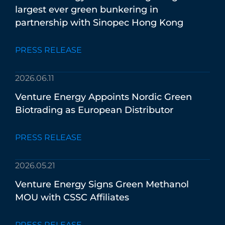
largest
ever
green
bunkering
in
partnership
with
Sinopec
Hong
Kong
PRESS RELEASE
2026.06.11
Venture
Energy
Appoints
Nordic
Green
Biotrading
as
European
Distributor
PRESS RELEASE
2026.05.21
Venture
Energy
Signs
Green
Methanol
MOU
with
CSSC
Affiliates
PRESS RELEASE