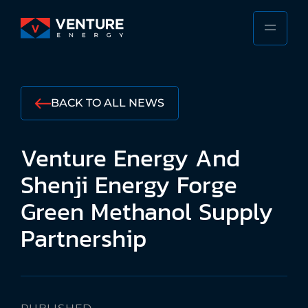
Skip
to
PRIMA
VENTURE
content
MENU
ENERGY
Stewarding
the
BACK TO ALL NEWS
Responsible
Future
Venture
Energy
And
of
the
Shenji
Energy
Forge
Shipping
Green
Methanol
Supply
Industry
Partnership