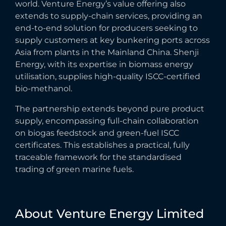
world. Venture Energy’s value offering also
extends to supply-chain services, providing an
end-to-end solution for producers seeking to
supply customers at key bunkering ports across
Asia from plants in the Mainland China. Shenji
Energy, with its expertise in biomass energy
utilisation, supplies high-quality ISCC-certified
bio-methanol.
The partnership extends beyond pure product
supply, encompassing full-chain collaboration
on biogas feedstock and green-fuel ISCC
certificates. This establishes a practical, fully
traceable framework for the standardised
trading of green marine fuels.
About
Venture
Energy
Limited