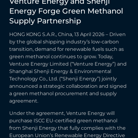
Venture
Energy
and
Shenji
Energy
Forge
Green
Methanol
Supply
Partnership
HONG KONG S.A.R., China, 13 April 2026 – Driven
by the global shipping industry’s low-carbon
transition, demand for renewable fuels such as
green methanol continues to grow. Today,
Venture Energy Limited (“Venture Energy”) and
Shanghai Shenji Energy & Environmental
Technology Co., Ltd. (“Shenji Energy”) jointly
announced a strategic collaboration and signed
a green methanol procurement and supply
agreement.
Under the agreement, Venture Energy will
purchase ISCC EU-certified green methanol
from Shenji Energy that fully complies with the
European Union’s Renewable Energy Directive