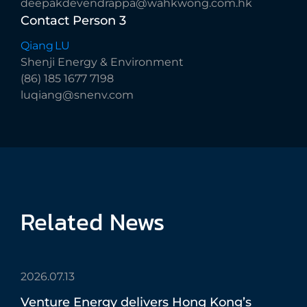
deepakdevendrappa@wahkwong.com.hk
Contact
Person
3
Qiang LU
Shenji Energy & Environment
(86) 185 1677 7198
luqiang@snenv.com
Related
News
2026.07.13
Venture
Energy
delivers
Hong
Kong’s