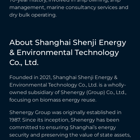
management, marine consultancy services and
dry bulk operating.
About
Shanghai
Shenji
Energy
&
Environmental
Technology
Co.,
Ltd.
Founded in 2021, Shanghai Shenji Energy &
Environmental Technology Co., Ltd. is a wholly-
owned subsidiary of Shenergy (Group) Co., Ltd.,
focusing on biomass energy reuse.
Shenergy Group was originally established in
1987. Since its inception, Shenergy has been
committed to ensuring Shanghai’s energy
security and preserving the value of state assets,