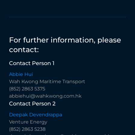
For
further
information,
please
contact:
Contact
Person
1
Abbie Hui
Wah Kwong Maritime Transport
(852) 2863 5375
abbiehui@wahkwong.com.hk
Contact
Person
2
Deepak Devendrappa
Venture Energy
(852) 2863 5238