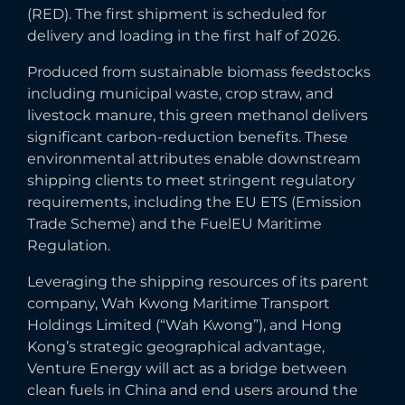
(RED). The first shipment is scheduled for
delivery and loading in the first half of 2026.
Produced from sustainable biomass feedstocks
including municipal waste, crop straw, and
livestock manure, this green methanol delivers
significant carbon-reduction benefits. These
environmental attributes enable downstream
shipping clients to meet stringent regulatory
requirements, including the EU ETS (Emission
Trade Scheme) and the FuelEU Maritime
Regulation.
Leveraging the shipping resources of its parent
company, Wah Kwong Maritime Transport
Holdings Limited (“Wah Kwong”), and Hong
Kong’s strategic geographical advantage,
Venture Energy will act as a bridge between
clean fuels in China and end users around the