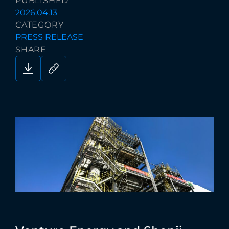
PUBLISHED
2026.04.13
CATEGORY
PRESS RELEASE
SHARE