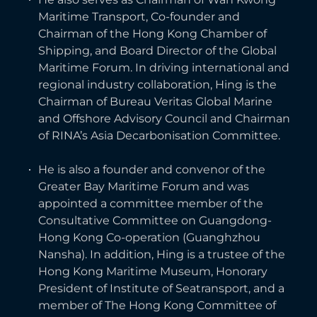
Maritime Transport, Co-founder and
Chairman of the Hong Kong Chamber of
Shipping, and Board Director of the Global
Maritime Forum. In driving international and
regional industry collaboration, Hing is the
Chairman of Bureau Veritas Global Marine
and Offshore Advisory Council and Chairman
of RINA’s Asia Decarbonisation Committee.
He is also a founder and convenor of the
Greater Bay Maritime Forum and was
appointed a committee member of the
Consultative Committee on Guangdong-
Hong Kong Co-operation (Guanghzhou
Nansha). In addition, Hing is a trustee of the
Hong Kong Maritime Museum, Honorary
President of Institute of Seatransport, and a
member of The Hong Kong Committee of