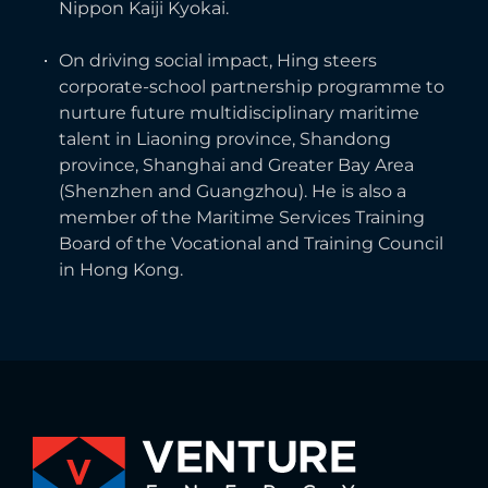
Nippon Kaiji Kyokai.
On driving social impact, Hing steers
corporate-school partnership programme to
nurture future multidisciplinary maritime
talent in Liaoning province, Shandong
province, Shanghai and Greater Bay Area
(Shenzhen and Guangzhou). He is also a
member of the Maritime Services Training
Board of the Vocational and Training Council
in Hong Kong.