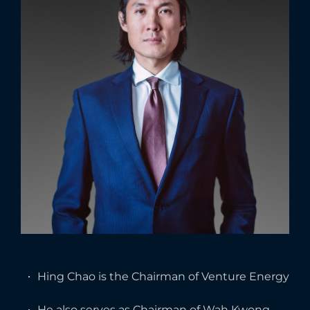
Hing Chao is the Chairman of Venture Energy
He also serves as Chairman of Wah Kwong