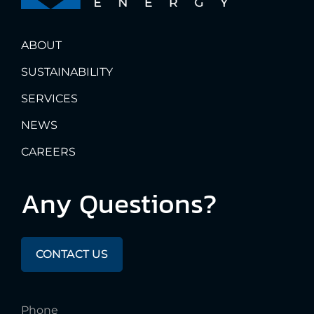
ABOUT
SUSTAINABILITY
SERVICES
NEWS
CAREERS
Any
Questions?
CONTACT US
Phone