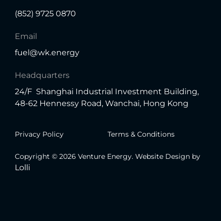
(852) 9725 0870
Email
fuel@wk.energy
Headquarters
24/F Shanghai Industrial Investment Building,
48-62 Hennessy Road, Wanchai, Hong Kong
Privacy Policy
Terms & Conditions
Copyright © 2026 Venture Energy. Website Design by
Lolli