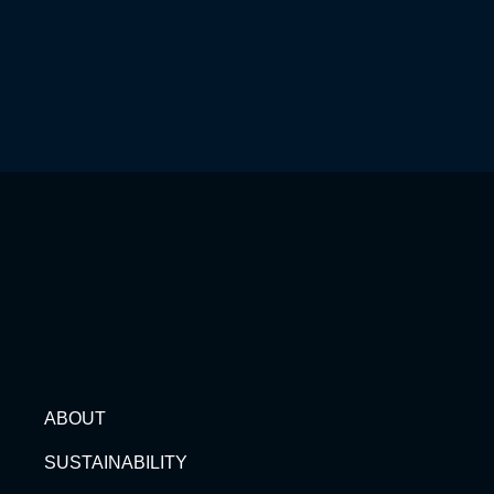
ABOUT
SUSTAINABILITY