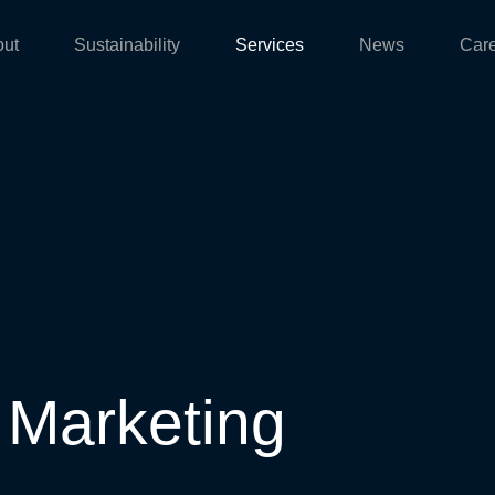
out
Sustainability
Services
News
Car
 Marketing