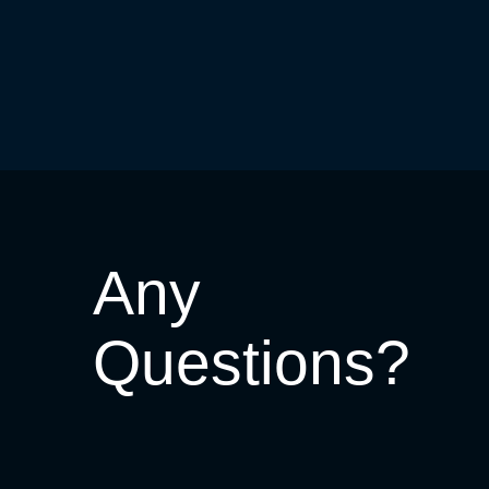
Any
Questions?