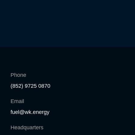
Phone
(852) 9725 0870
Email
fuel@wk.energy
Headquarters